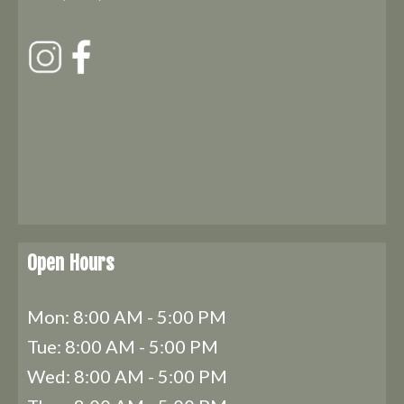
Open Hours
Mon: 8:00 AM - 5:00 PM
Tue: 8:00 AM - 5:00 PM
Wed: 8:00 AM - 5:00 PM