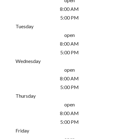
open
8:00 AM
5:00 PM
Tuesday
open
8:00 AM
5:00 PM
Wednesday
open
8:00 AM
5:00 PM
Thursday
open
8:00 AM
5:00 PM
Friday