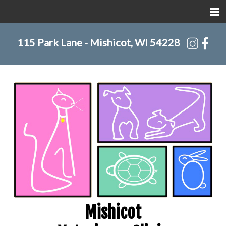
Home
115 Park Lane - Mishicot, WI 54228
About Us
Services
Pet Library
Informational Pages
Contact Us
Mishicot