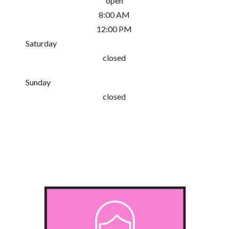
open
8:00 AM
12:00 PM
Saturday
closed
Sunday
closed