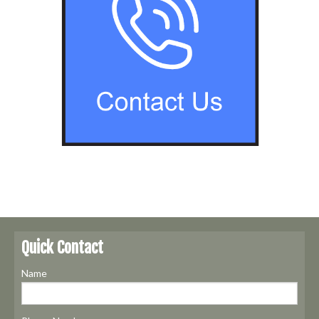
Quick Contact
Name