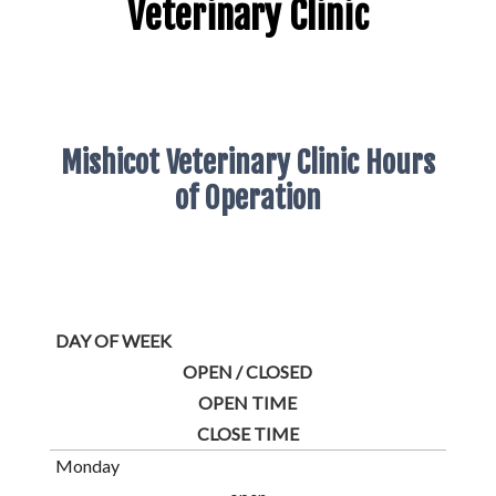
Veterinary Clinic
Mishicot Veterinary Clinic Hours
of Operation
DAY OF WEEK
OPEN / CLOSED
OPEN TIME
CLOSE TIME
Monday