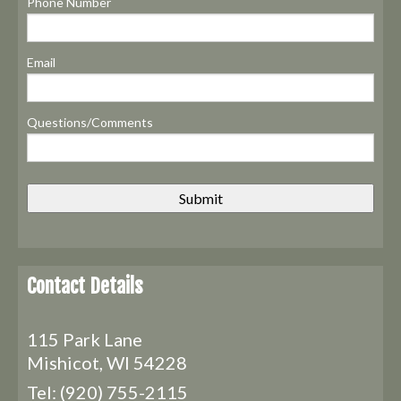
Phone Number
Email
Questions/Comments
Contact Details
115 Park Lane
Mishicot, WI 54228
Tel:
(920) 755-2115