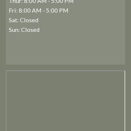
Thur: 8:00 AM - 5:00 PM
Fri: 8:00 AM - 5:00 PM
Sat: Closed
Sun: Closed